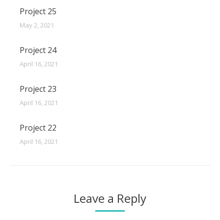
Project 25
May 2, 2021
Project 24
April 16, 2021
Project 23
April 16, 2021
Project 22
April 16, 2021
Leave a Reply