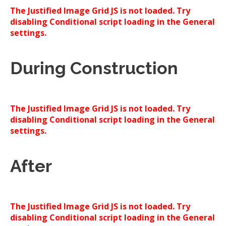
The Justified Image Grid JS is not loaded. Try
disabling Conditional script loading in the General
settings.
During Construction
The Justified Image Grid JS is not loaded. Try
disabling Conditional script loading in the General
settings.
After
The Justified Image Grid JS is not loaded. Try
disabling Conditional script loading in the General