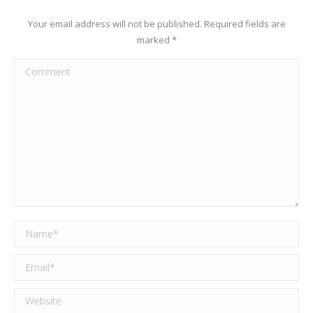
Your email address will not be published. Required fields are
marked
*
Comment
Name *
Email *
Website