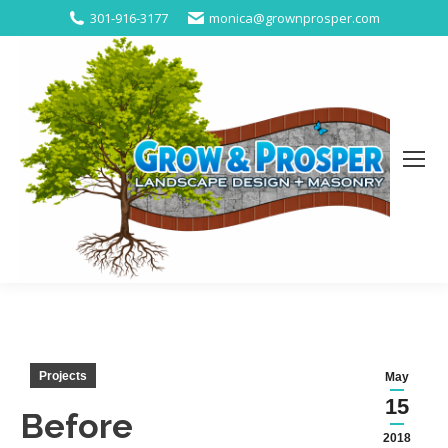
301-916-3177
monica@grownprosper.com
Projects
May
15
Before
2018