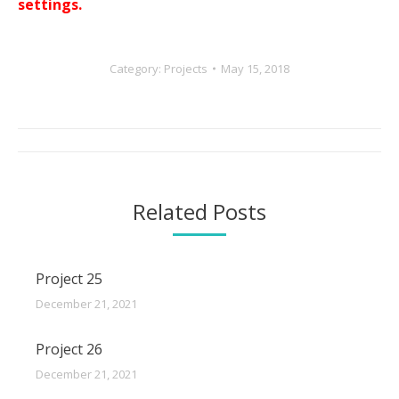
settings.
Category:
Projects
May 15, 2018
Post
navigation
Related Posts
Project 25
December 21, 2021
Project 26
December 21, 2021