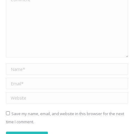
Name *
Email *
Website
Save my name, email, and website in this browser for the next
time I comment.