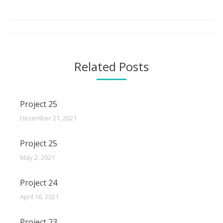
Post
navigation
Related Posts
Project 25
December 21, 2021
Project 25
May 2, 2021
Project 24
April 16, 2021
Project 23