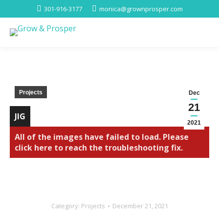
301-916-3177
monica@grownprosper.com
Projects
Dec
21
JIG
2021
All of the images have failed to load. Please
click here to reach the troubleshooting fix.
Category:
Projects
December 21, 2021