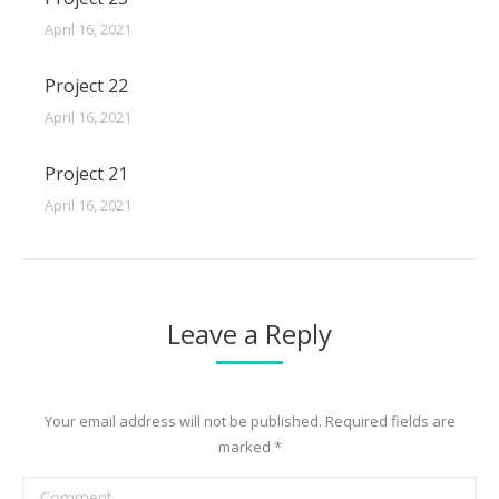
April 16, 2021
Project 22
April 16, 2021
Project 21
April 16, 2021
Leave a Reply
Your email address will not be published. Required fields are
marked
*
Comment