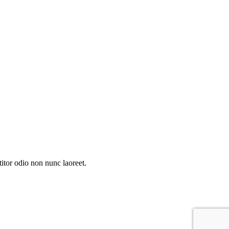
itor odio non nunc laoreet.