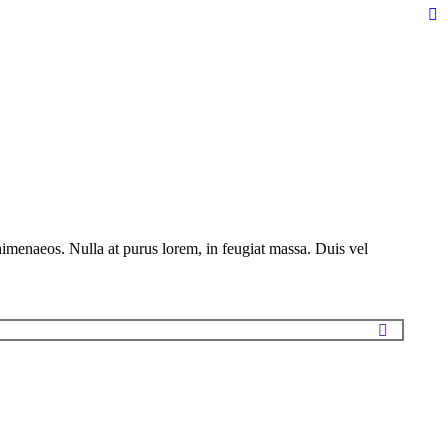
Fa
pa
op
in
n
w
himenaeos. Nulla at purus lorem, in feugiat massa. Duis vel