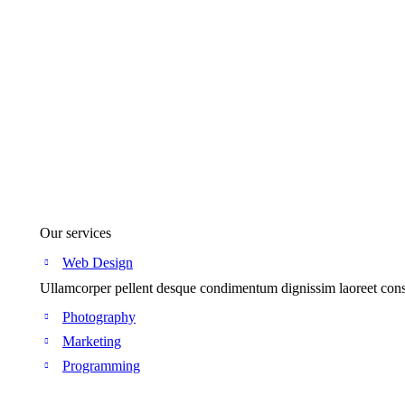
Our services
Web Design
Ullamcorper pellent desque condimentum dignissim laoreet conse
Photography
Marketing
Programming