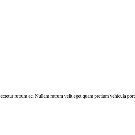
ctetur rutrum ac. Nullam rutrum velit eget quam pretium vehicula portt