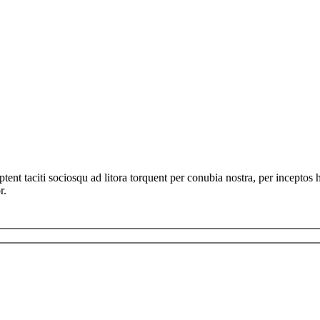
ent taciti sociosqu ad litora torquent per conubia nostra, per inceptos 
r.