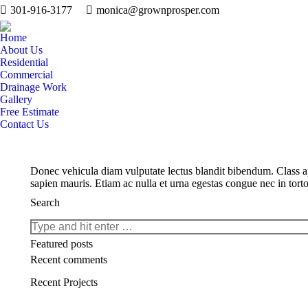
301-916-3177
monica@grownprosper.com
Home
About Us
Residential
Commercial
Drainage Work
Gallery
Free Estimate
Contact Us
Donec vehicula diam vulputate lectus blandit bibendum. Class apt
sapien mauris. Etiam ac nulla et urna egestas congue nec in torto
Search
Search:
Featured posts
Recent comments
Recent Projects