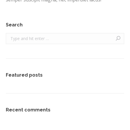
Search
Search:
Featured posts
Recent comments