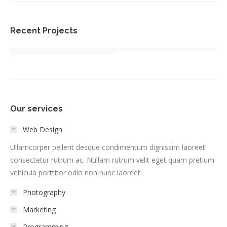
Recent Projects
Our services
Web Design
Ullamcorper pellent desque condimentum dignissim laoreet
consectetur rutrum ac. Nullam rutrum velit eget quam pretium
vehicula porttitor odio non nunc laoreet.
Photography
Marketing
Programming