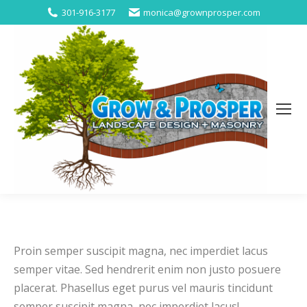
301-916-3177
monica@grownprosper.com
Proin semper suscipit magna, nec imperdiet lacus
semper vitae. Sed hendrerit enim non justo posuere
placerat. Phasellus eget purus vel mauris tincidunt
semper suscipit magna, nec imperdiet lacus!